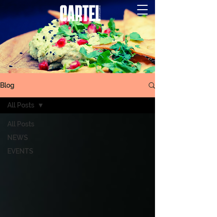
Blog
All Posts
All Posts
NEWS
EVENTS